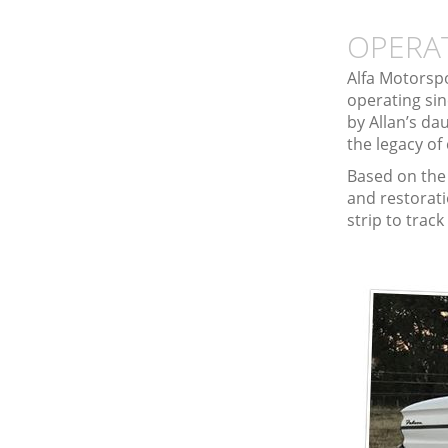
OPERA
Alfa Motorspo
operating sin
by Allan’s da
the legacy of
Based on the 
and restorati
strip to trac