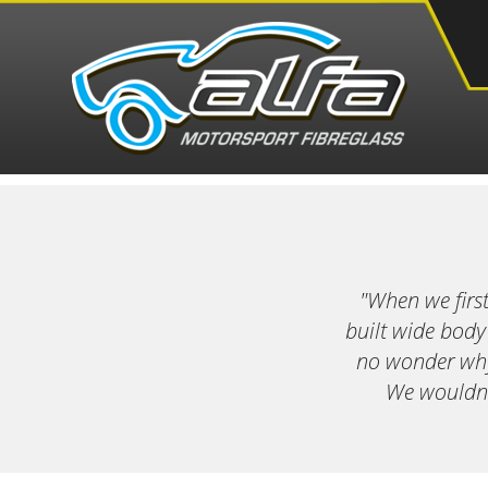
"When we firs
built wide body
no wonder why 
We wouldn't