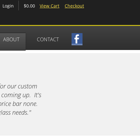
$0.00
View Cart
Checkout
Login
ABOUT
CONTACT
for our custom
 coming up. It's
price bar none.
lass needs."