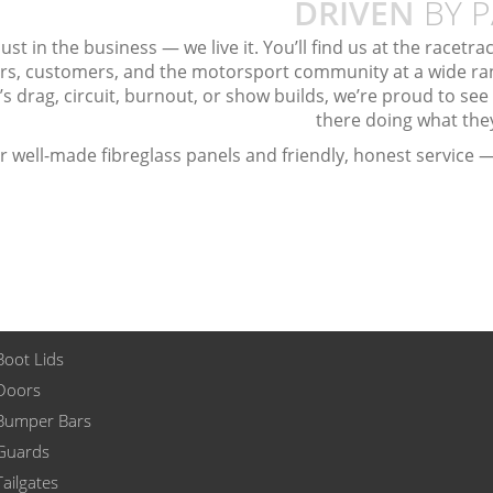
DRIVEN
BY P
ust in the business — we live it. You’ll find us at the racetr
rs, customers, and the motorsport community at a wide ran
’s drag, circuit, burnout, or show builds, we’re proud to see
there doing what the
ter well-made fibreglass panels and friendly, honest service —
Boot Lids
 Doors
 Bumper Bars
 Guards
Tailgates