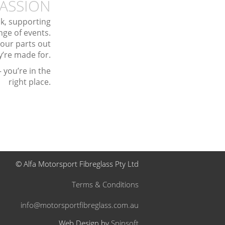
ASSION
ack, supporting
ge of events.
 our parts out
y’re made for.
 you’re in the
right place.
© Alfa Motorsport Fibreglass Pty Ltd
Terms & Conditions
info@motorsportfibreglass.com.au
Web Design by
Spinsoft