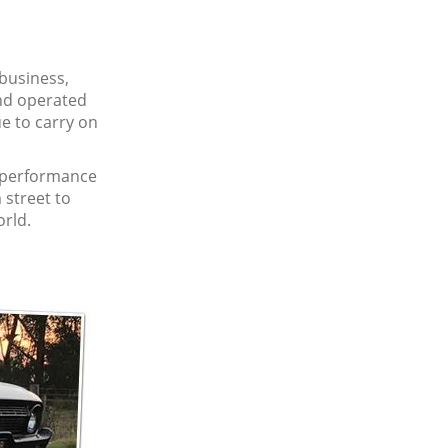
 business,
and operated
e to carry on
r performance
 street to
orld.