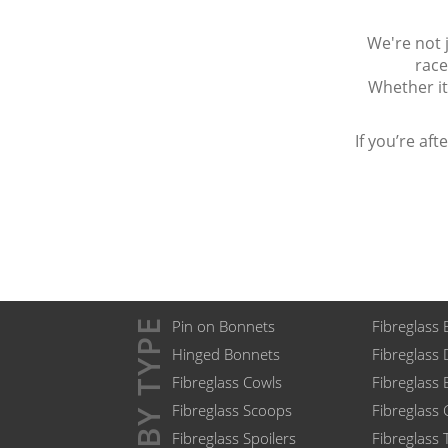
We're not j
race
Whether it
If you’re af
BY TYPE
Pin on Bonnets
Fibreglass 
Hinged Bonnets
Fibreglass
Fibreglass Cowls
Fibreglass
Fibreglass Scoops
Fibreglass
Fibreglass Spoilers
Fibreglass 