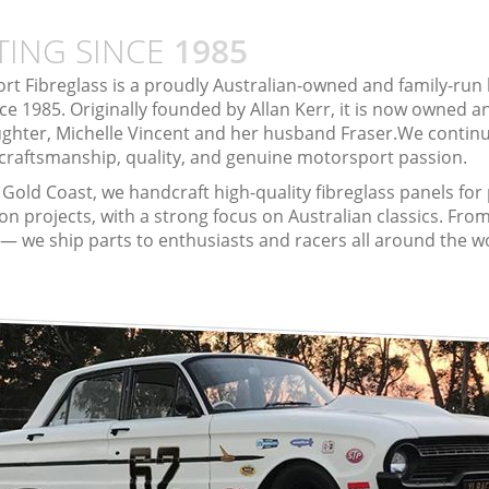
TING SINCE
1985
rt Fibreglass is a proudly Australian-owned and family-run
ce 1985. Originally founded by Allan Kerr, it is now owned 
ughter, Michelle Vincent and her husband Fraser.We continu
 craftsmanship, quality, and genuine motorsport passion.
Gold Coast, we handcraft high-quality fibreglass panels fo
on projects, with a strong focus on Australian classics. From
k — we ship parts to enthusiasts and racers all around the w