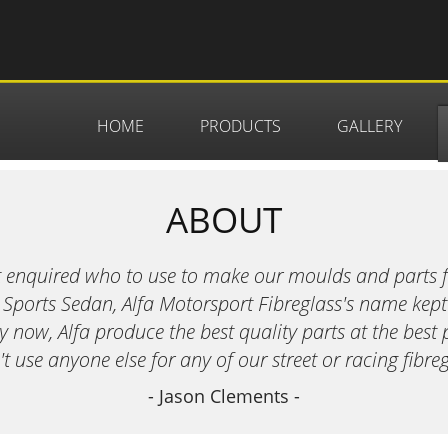
HOME
PRODUCTS
GALLERY
ABOUT
t enquired who to use to make our moulds and parts 
 Sports Sedan, Alfa Motorsport Fibreglass's name kept
now, Alfa produce the best quality parts at the best 
 use anyone else for any of our street or racing fibreg
- Jason Clements -