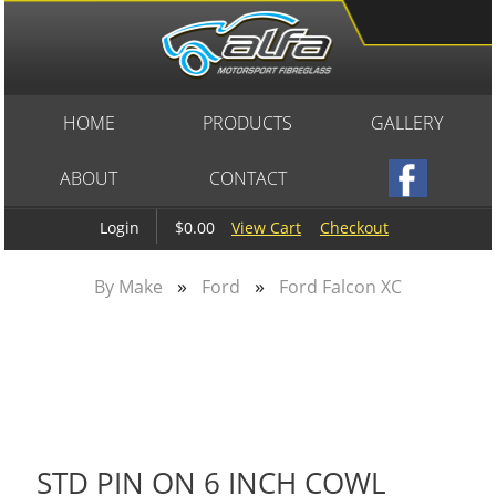
HOME
PRODUCTS
GALLERY
ABOUT
CONTACT
$0.00
View Cart
Checkout
Login
»
»
By Make
Ford
Ford Falcon XC
STD PIN ON 6 INCH COWL