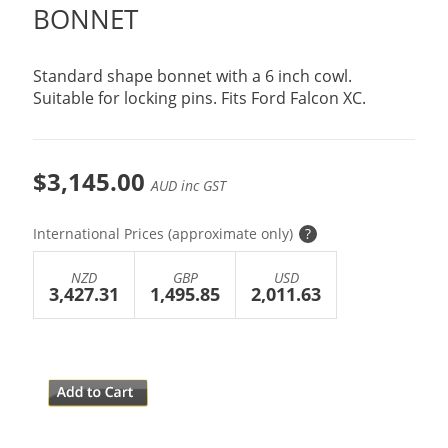
BONNET
Standard shape bonnet with a 6 inch cowl.
Suitable for locking pins. Fits Ford Falcon XC.
$3,145.00
AUD inc GST
International Prices (approximate only)
?
NZD
GBP
USD
3,427.31
1,495.85
2,011.63