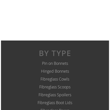
BY TYPE
Pin on Bonnets
Hinged Bonnets
Fibreglass Cowls
Fibreglass Scoops
Fibreglass Spoilers
Fibreglass Boot Lids