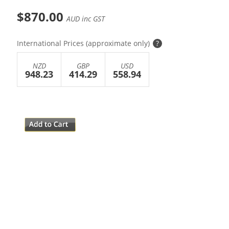
$870.00
AUD inc GST
International Prices (approximate only)
?
NZD
GBP
USD
948.23
414.29
558.94