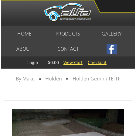
HOME
PRODUCTS
GALLERY
ABOUT
CONTACT
$0.00
View Cart
Checkout
Login
»
»
By Make
Holden
Holden Gemini TE-TF