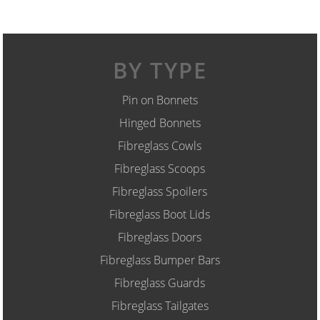
BY TYPE
Pin on Bonnets
Hinged Bonnets
Fibreglass Cowls
Fibreglass Scoops
Fibreglass Spoilers
Fibreglass Boot Lids
Fibreglass Doors
Fibreglass Bumper Bars
Fibreglass Guards
Fibreglass Tailgates