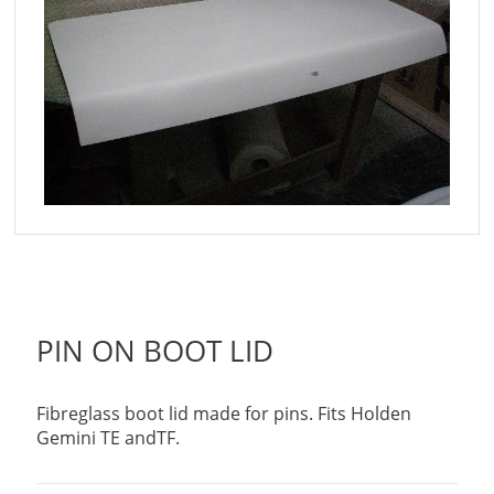
PIN ON BOOT LID
Fibreglass boot lid made for pins. Fits Holden
Gemini TE andTF.