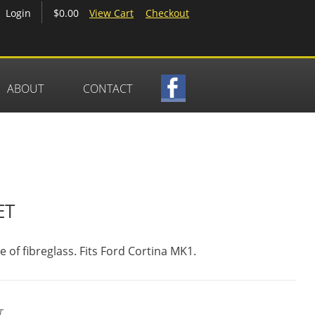
$0.00
View Cart
Checkout
Login
ABOUT
CONTACT
ET
of fibreglass. Fits Ford Cortina MK1.
T