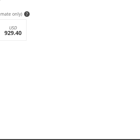
imate only)
?
USD
929.40