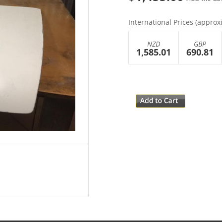
International Prices (approx
NZD
GBP
1,585.01
690.81