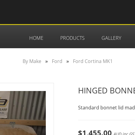
HOME
PRODUCTS
GALLERY
»
»
By Make
Ford
Ford Cortina MK1
HINGED BONN
Standard bonnet lid made 
$1,455.00
AUD inc GS