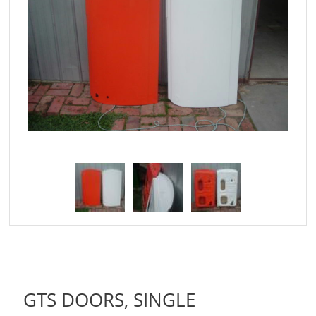
GTS DOORS, SINGLE