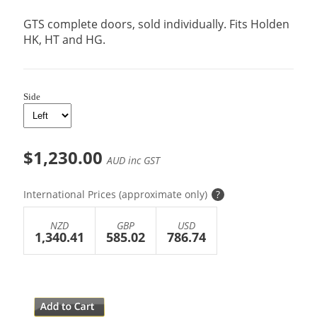
GTS complete doors, sold individually. Fits Holden
HK, HT and HG.
Side
$1,230.00
AUD inc GST
International Prices (approximate only)
?
NZD
GBP
USD
1,340.41
585.02
786.74