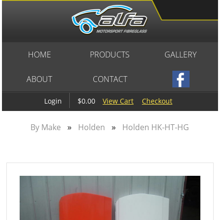
HOME
PRODUCTS
GALLERY
ABOUT
CONTACT
$0.00
View Cart
Checkout
Login
»
»
By Make
Holden
Holden HK-HT-HG