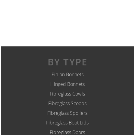
BY TYPE
Pin on Bonnets
Hinged Bonnets
Fibreglass Cowls
Fibreglass Scoops
Fibreglass Spoilers
Fibreglass Boot Lids
Fibreglass Doors