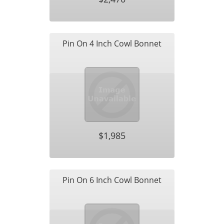
Pin On 4 Inch Cowl Bonnet
$1,985
Pin On 6 Inch Cowl Bonnet