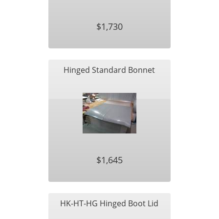
$1,730
Hinged Standard Bonnet
$1,645
HK-HT-HG Hinged Boot Lid