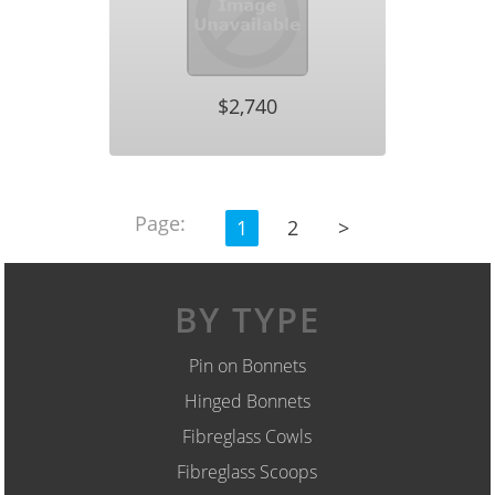
$2,740
Page:
1
2
>
BY TYPE
Pin on Bonnets
Hinged Bonnets
Fibreglass Cowls
Fibreglass Scoops