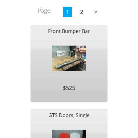
Page:
1
2
>
Front Bumper Bar
$525
GTS Doors, Single