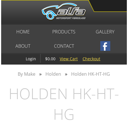
HOME
PRODUCTS
GALLERY
ABOUT
CONTACT
$0.00
View Cart
Checkout
Login
»
»
By Make
Holden
Holden HK-HT-HG
HOLDEN HK-HT-
HG