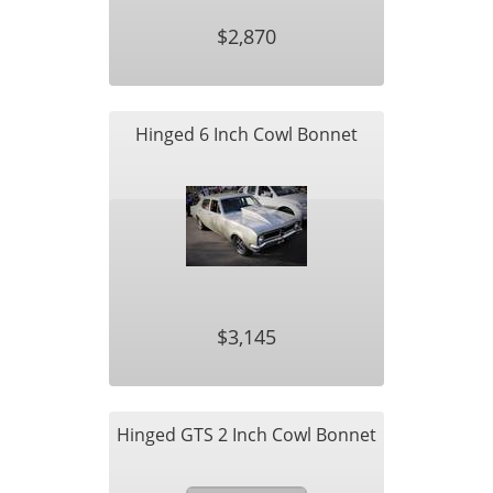
$2,870
Hinged 6 Inch Cowl Bonnet
$3,145
Hinged GTS 2 Inch Cowl Bonnet