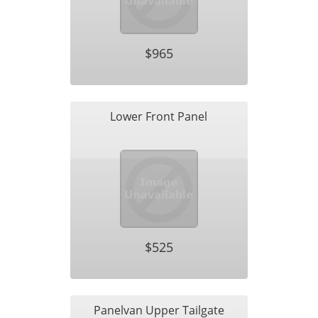
$965
Lower Front Panel
$525
Panelvan Upper Tailgate