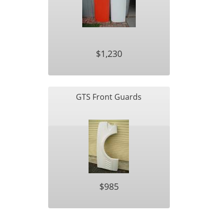
$1,230
GTS Front Guards
$985