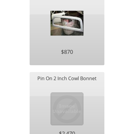
$870
Pin On 2 Inch Cowl Bonnet
$2,470