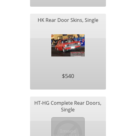
HK Rear Door Skins, Single
$540
HT-HG Complete Rear Doors,
Single