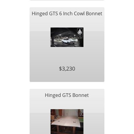
Hinged GTS 6 Inch Cowl Bonnet
$3,230
Hinged GTS Bonnet