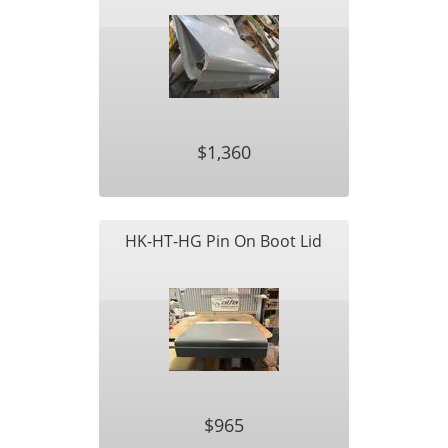
$1,360
HK-HT-HG Pin On Boot Lid
$965