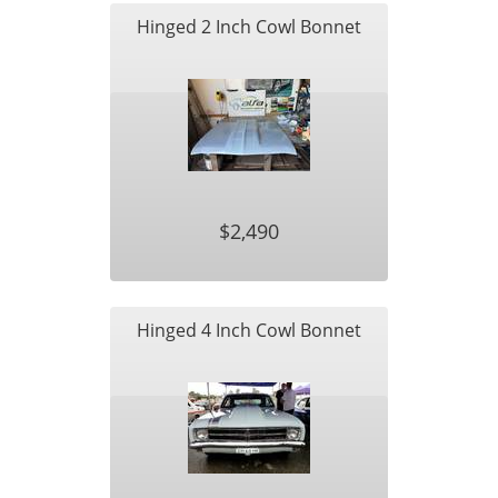
Hinged 2 Inch Cowl Bonnet
$2,490
Hinged 4 Inch Cowl Bonnet