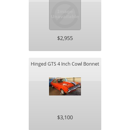
$2,955
Hinged GTS 4 Inch Cowl Bonnet
$3,100