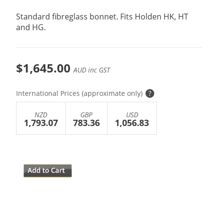
Standard fibreglass bonnet. Fits Holden HK, HT
and HG.
$1,645.00
AUD inc GST
International Prices (approximate only)
?
NZD
GBP
USD
1,793.07
783.36
1,056.83