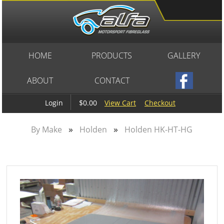
HOME
PRODUCTS
GALLERY
ABOUT
CONTACT
$0.00
View Cart
Checkout
Login
»
»
By Make
Holden
Holden HK-HT-HG