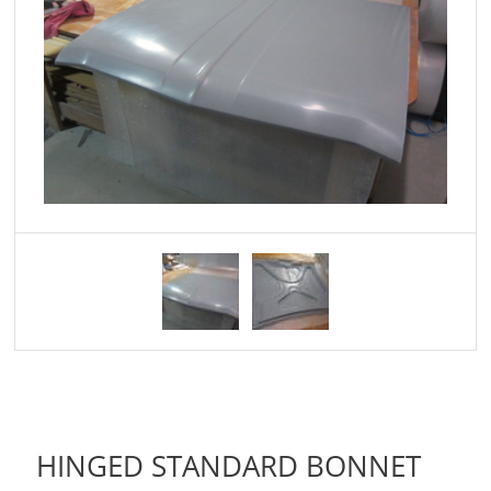
HINGED STANDARD BONNET