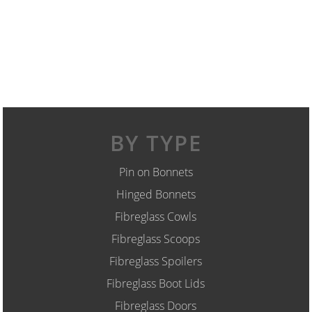
BY TYPE
Pin on Bonnets
Hinged Bonnets
Fibreglass Cowls
Fibreglass Scoops
Fibreglass Spoilers
Fibreglass Boot Lids
Fibreglass Doors