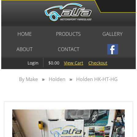
HOME
PRODUCTS
GALLERY
ABOUT
CONTACT
$0.00
View Cart
Checkout
Login
»
»
By Make
Holden
Holden HK-HT-HG