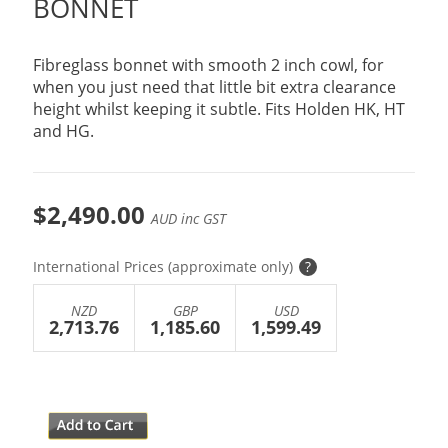
BONNET
Fibreglass bonnet with smooth 2 inch cowl, for
when you just need that little bit extra clearance
height whilst keeping it subtle. Fits Holden HK, HT
and HG.
$2,490.00
AUD inc GST
International Prices (approximate only)
?
NZD
GBP
USD
2,713.76
1,185.60
1,599.49