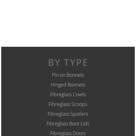
BY TYPE
Pin on Bonnets
Hinged Bonnets
Fibreglass Cowls
Fibreglass Scoops
Fibreglass Spoilers
Fibreglass Boot Lids
Fibreglass Doors