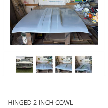
HINGED 2 INCH COWL