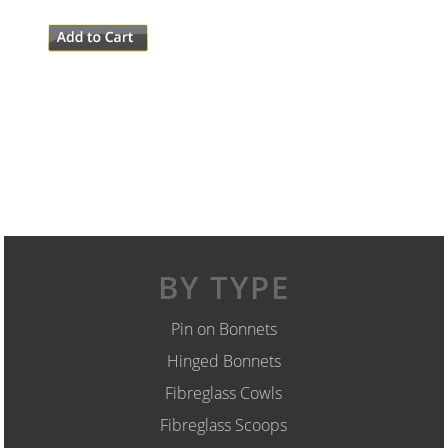
BY TYPE
Pin on Bonnets
Hinged Bonnets
Fibreglass Cowls
Fibreglass Scoops