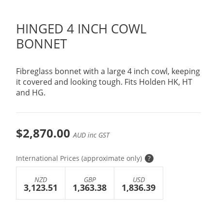
HINGED 4 INCH COWL
BONNET
Fibreglass bonnet with a large 4 inch cowl, keeping
it covered and looking tough. Fits Holden HK, HT
and HG.
$2,870.00
AUD inc GST
International Prices (approximate only)
?
NZD
GBP
USD
3,123.51
1,363.38
1,836.39