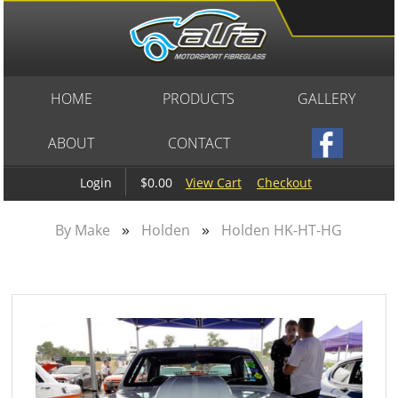
HOME
PRODUCTS
GALLERY
ABOUT
CONTACT
$0.00
View Cart
Checkout
Login
»
»
By Make
Holden
Holden HK-HT-HG