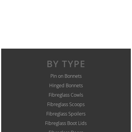
BY TYPE
Pin on Bonnets
Hinged Bonnets
Fibreglass Cowls
Fibreglass Scoops
Fibreglass Spoilers
Fibreglass Boot Lids