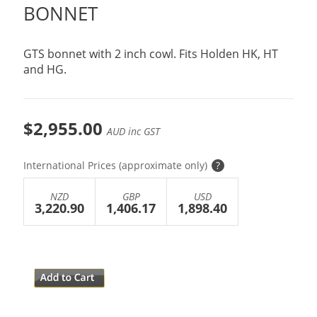
BONNET
GTS bonnet with 2 inch cowl. Fits Holden HK, HT
and HG.
$2,955.00
AUD inc GST
International Prices (approximate only)
?
NZD
GBP
USD
3,220.90
1,406.17
1,898.40