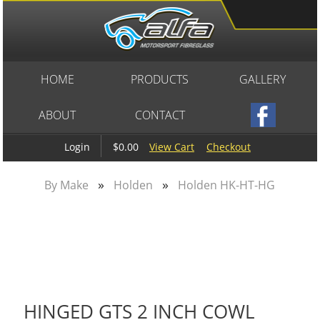
HOME
PRODUCTS
GALLERY
ABOUT
CONTACT
$0.00
View Cart
Checkout
Login
»
»
By Make
Holden
Holden HK-HT-HG
HINGED GTS 2 INCH COWL