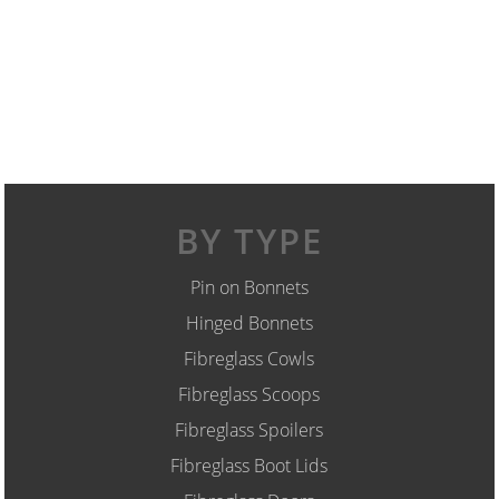
BY TYPE
Pin on Bonnets
Hinged Bonnets
Fibreglass Cowls
Fibreglass Scoops
Fibreglass Spoilers
Fibreglass Boot Lids