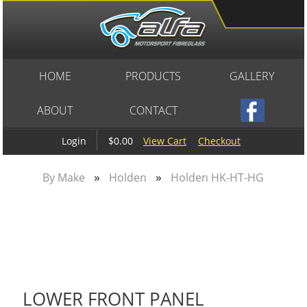
HOME
PRODUCTS
GALLERY
ABOUT
CONTACT
$0.00
View Cart
Checkout
Login
»
»
By Make
Holden
Holden HK-HT-HG
LOWER FRONT PANEL