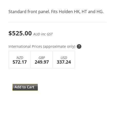
Standard front panel. Fits Holden HK, HT and HG.
$525.00
AUD inc GST
International Prices (approximate only)
?
NZD
GBP
USD
572.17
249.97
337.24