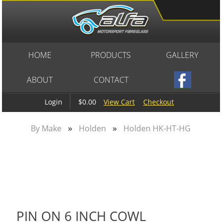
HOME
PRODUCTS
GALLERY
ABOUT
CONTACT
$0.00
View Cart
Checkout
Login
»
»
By Make
Holden
Holden HK-HT-HG
PIN ON 6 INCH COWL