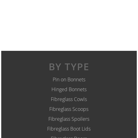
BY TYPE
Pin on Bonnets
Hinged Bonnets
Fibreglass Cowls
Fibreglass Scoops
Fibreglass Spoilers
Fibreglass Boot Lids