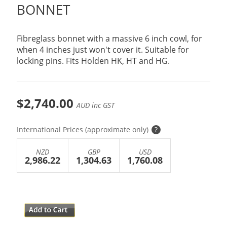
BONNET
Fibreglass bonnet with a massive 6 inch cowl, for
when 4 inches just won't cover it. Suitable for
locking pins. Fits Holden HK, HT and HG.
$2,740.00
AUD inc GST
International Prices (approximate only)
?
NZD
GBP
USD
2,986.22
1,304.63
1,760.08