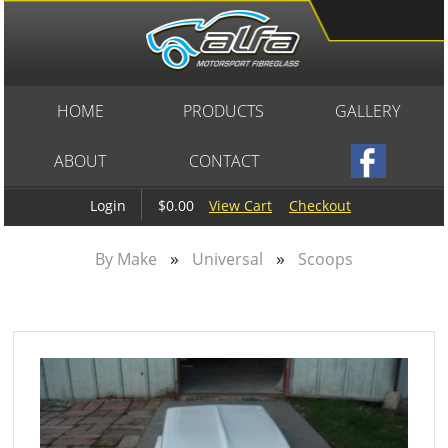
HOME
PRODUCTS
GALLERY
ABOUT
CONTACT
$0.00
View Cart
Checkout
Login
»
»
By Make
Universal
Scoops