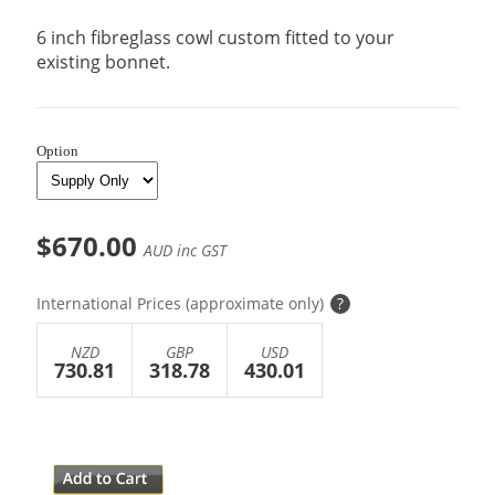
6 inch fibreglass cowl custom fitted to your
existing bonnet.
Option
$670.00
AUD inc GST
International Prices (approximate only)
?
NZD
GBP
USD
730.81
318.78
430.01