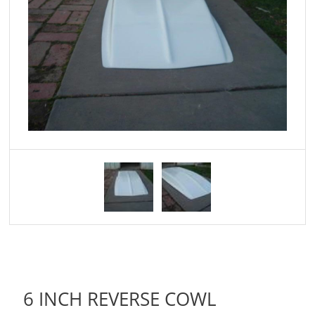
6 INCH REVERSE COWL