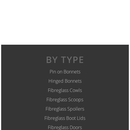
BY TYPE
Pin on Bonnets
Hinged Bonnets
Fibreglass Cowls
Fibreglass Scoops
Fibreglass Spoilers
Fibreglass Boot Lids
Fibreglass Doors