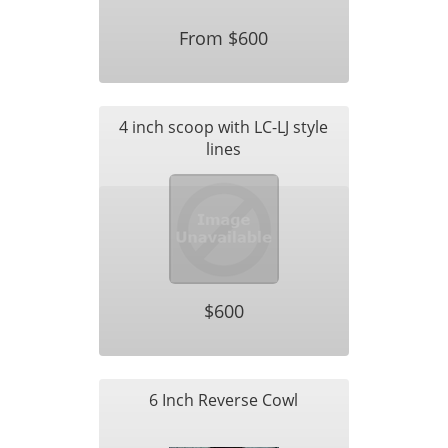
From $600
4 inch scoop with LC-LJ style
lines
$600
6 Inch Reverse Cowl