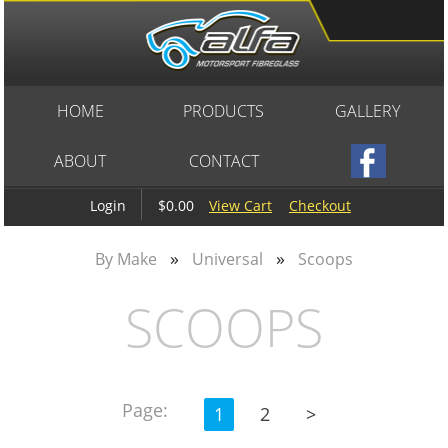
HOME
PRODUCTS
GALLERY
ABOUT
CONTACT
$0.00
View Cart
Checkout
Login
»
»
By Make
Universal
Scoops
SCOOPS
Page:
1
2
>