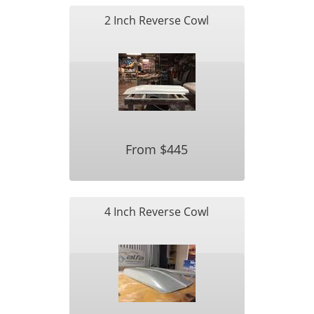
2 Inch Reverse Cowl
From $445
4 Inch Reverse Cowl