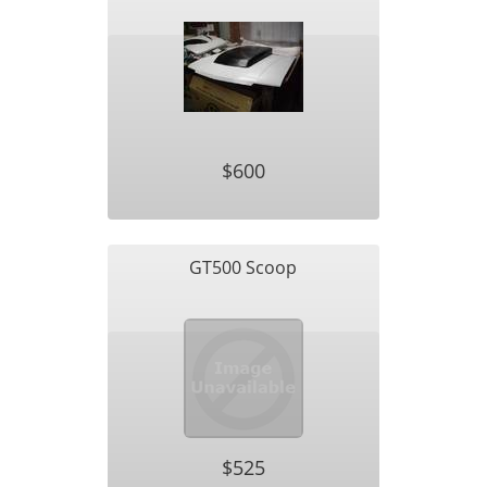
$600
GT500 Scoop
$525