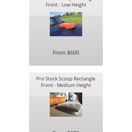
Front - Low Height
From $600
Pro Stock Scoop Rectangle
Front - Medium Height