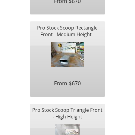
From $670
Pro Stock Scoop Rectangle
Front - Medium Height -
Shorter Length
From $670
Pro Stock Scoop Triangle Front
- High Height