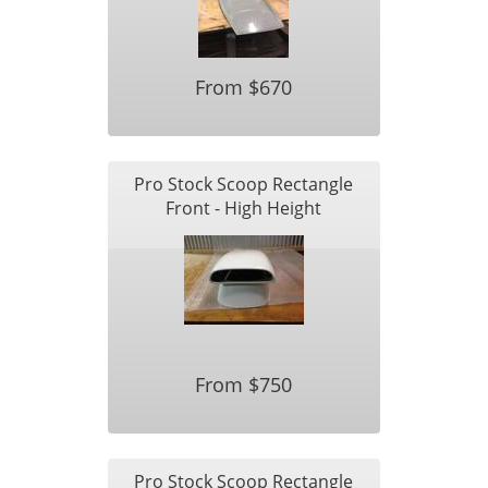
From $670
Pro Stock Scoop Rectangle
Front - High Height
From $750
Pro Stock Scoop Rectangle