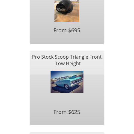
From $695
Pro Stock Scoop Triangle Front
- Low Height
From $625