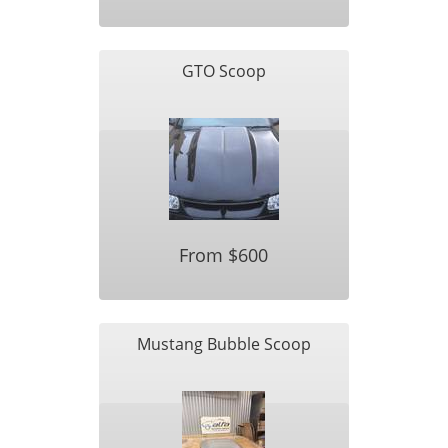
GTO Scoop
From $600
Mustang Bubble Scoop