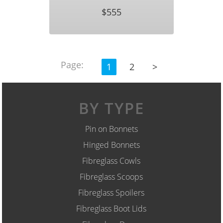
$555
Page:
1
2
>
BY TYPE
Pin on Bonnets
Hinged Bonnets
Fibreglass Cowls
Fibreglass Scoops
Fibreglass Spoilers
Fibreglass Boot Lids