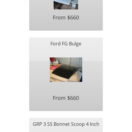
From $660
Ford FG Bulge
From $660
GRP 3 SS Bonnet Scoop 4 Inch