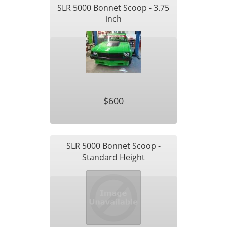
SLR 5000 Bonnet Scoop - 3.75
inch
$600
SLR 5000 Bonnet Scoop -
Standard Height