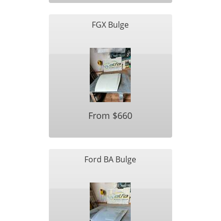
FGX Bulge
From $660
Ford BA Bulge