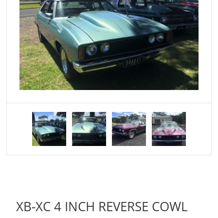
XB-XC 4 INCH REVERSE COWL