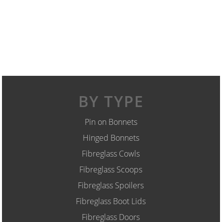
BY TYPE
Pin on Bonnets
Hinged Bonnets
Fibreglass Cowls
Fibreglass Scoops
Fibreglass Spoilers
Fibreglass Boot Lids
Fibreglass Doors