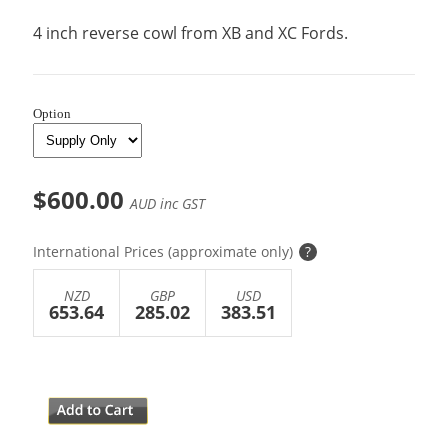
4 inch reverse cowl from XB and XC Fords.
Option
$600.00
AUD inc GST
International Prices (approximate only)
?
NZD
GBP
USD
653.64
285.02
383.51