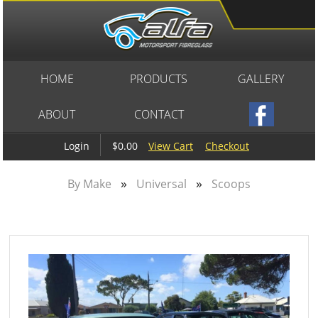
HOME
PRODUCTS
GALLERY
ABOUT
CONTACT
$0.00
View Cart
Checkout
Login
»
»
By Make
Universal
Scoops