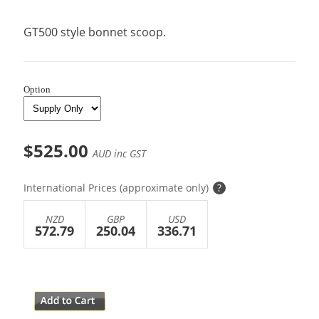
GT500 style bonnet scoop.
Option
$525.00
AUD inc GST
International Prices (approximate only)
?
NZD
GBP
USD
572.79
250.04
336.71