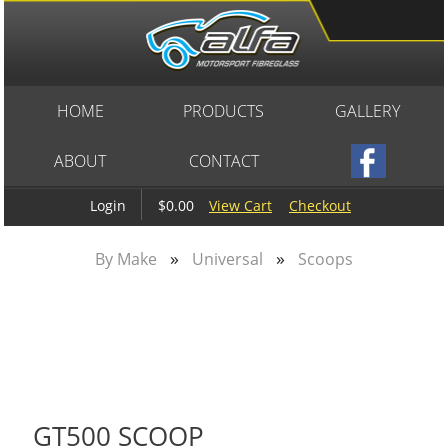
HOME
PRODUCTS
GALLERY
ABOUT
CONTACT
$0.00
View Cart
Checkout
Login
»
»
By Make
Universal
Scoops
GT500 SCOOP