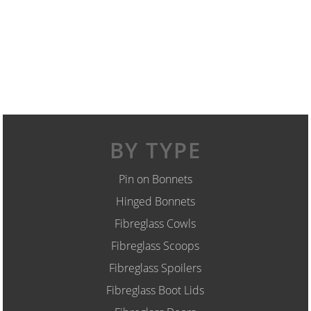
BY TYPE
Pin on Bonnets
Hinged Bonnets
Fibreglass Cowls
Fibreglass Scoops
Fibreglass Spoilers
Fibreglass Boot Lids