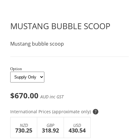
MUSTANG BUBBLE SCOOP
Mustang bubble scoop
Option
$670.00
AUD inc GST
International Prices (approximate only)
?
NZD
GBP
USD
730.25
318.92
430.54