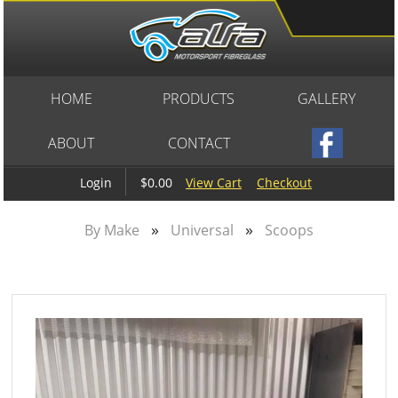
HOME
PRODUCTS
GALLERY
ABOUT
CONTACT
$0.00
View Cart
Checkout
Login
»
»
By Make
Universal
Scoops