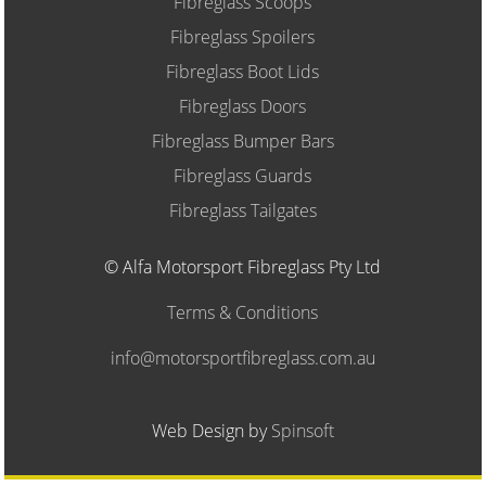
Fibreglass Scoops
Fibreglass Spoilers
Fibreglass Boot Lids
Fibreglass Doors
Fibreglass Bumper Bars
Fibreglass Guards
Fibreglass Tailgates
© Alfa Motorsport Fibreglass Pty Ltd
Terms & Conditions
info@motorsportfibreglass.com.au
Web Design by
Spinsoft