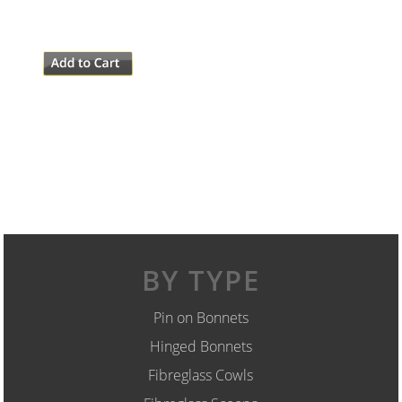
BY TYPE
Pin on Bonnets
Hinged Bonnets
Fibreglass Cowls