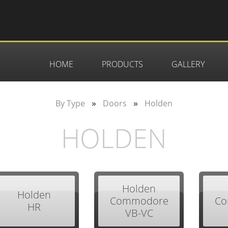
HOME
PRODUCTS
GALLERY
»
»
By Type
Doors
Holden
HOLDEN
Holden
Holden
Commodore
Co
HR
VB-VC