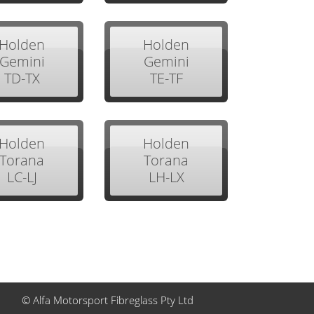
Holden
Holden
Gemini
Gemini
TD-TX
TE-TF
Holden
Holden
Torana
Torana
LC-LJ
LH-LX
© Alfa Motorsport Fibreglass Pty Ltd