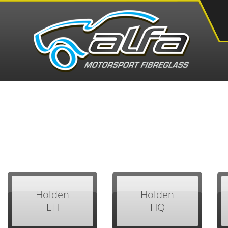
Holden
Holden
EH
HQ