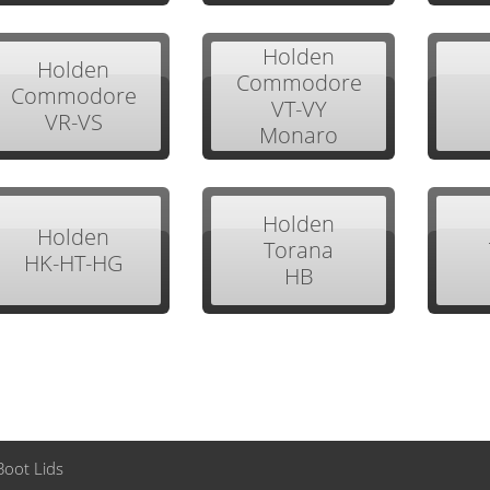
Holden
Holden
Commodore
Commodore
VT-VY
VR-VS
Monaro
Holden
Holden
Torana
HK-HT-HG
HB
Boot Lids