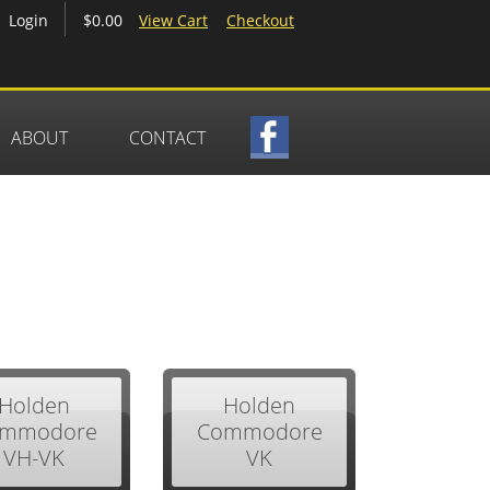
$0.00
View Cart
Checkout
Login
ABOUT
CONTACT
Holden
Holden
mmodore
Commodore
VH-VK
VK