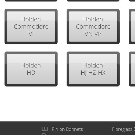
Holden
Holden
Commodore
Commodore
Vl
VN-VP
Holden
Holden
HD
HJ-HZ-HX
Pin on Bonnets
Fibreglass 