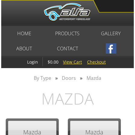
HOME
PRODUCTS
GALLERY
ABOUT
CONTACT
$0.00
View Cart
Checkout
Login
»
»
By Type
Doors
Mazda
MAZDA
Mazda
Mazda