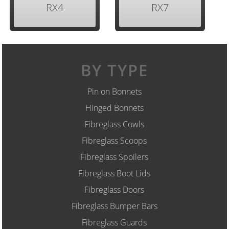
RX4
RX7
BY TYPE
Pin on Bonnets
Hinged Bonnets
Fibreglass Cowls
Fibreglass Scoops
Fibreglass Spoilers
Fibreglass Boot Lids
Fibreglass Doors
Fibreglass Bumper Bars
Fibreglass Guards