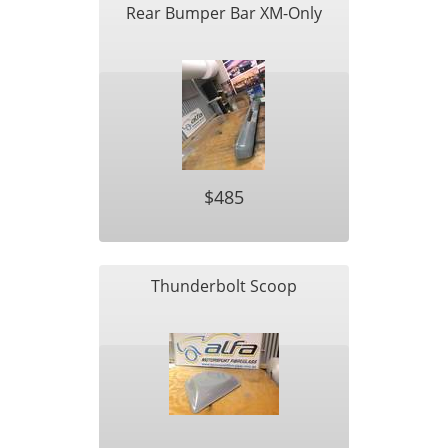
Rear Bumper Bar XM-Only
$485
Thunderbolt Scoop