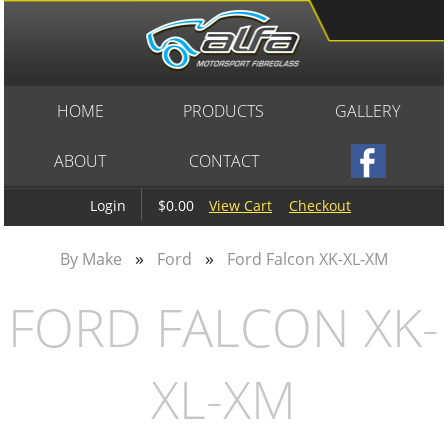
HOME
PRODUCTS
GALLERY
ABOUT
CONTACT
$0.00
View Cart
Checkout
Login
»
»
By Make
Ford
Ford Falcon XK-XL-XM
FORD FALCON XK-
XL-XM