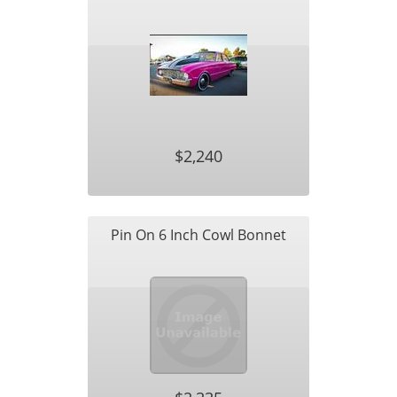
$2,240
Pin On 6 Inch Cowl Bonnet