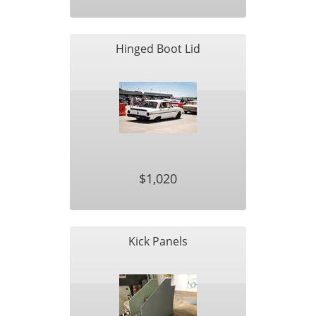
Hinged Boot Lid
$1,020
Kick Panels