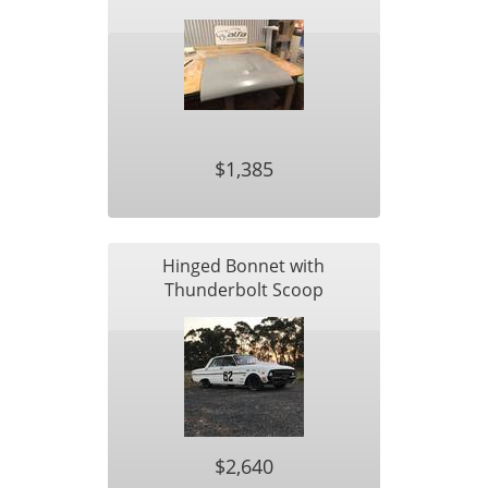
$1,385
Hinged Bonnet with
Thunderbolt Scoop
$2,640