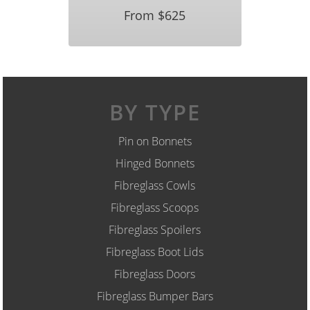
From $625
BY TYPE
Pin on Bonnets
Hinged Bonnets
Fibreglass Cowls
Fibreglass Scoops
Fibreglass Spoilers
Fibreglass Boot Lids
Fibreglass Doors
Fibreglass Bumper Bars