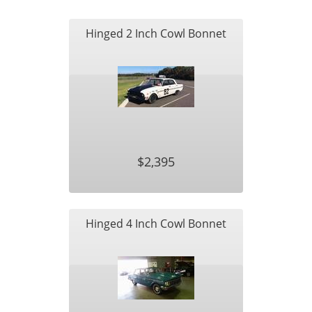
Hinged 2 Inch Cowl Bonnet
$2,395
Hinged 4 Inch Cowl Bonnet