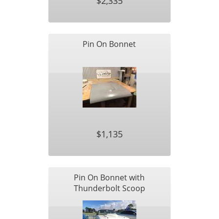
$2,335
Pin On Bonnet
$1,135
Pin On Bonnet with
Thunderbolt Scoop