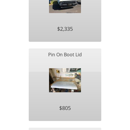
$2,335
Pin On Boot Lid
$805