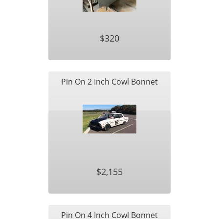
$320
Pin On 2 Inch Cowl Bonnet
$2,155
Pin On 4 Inch Cowl Bonnet