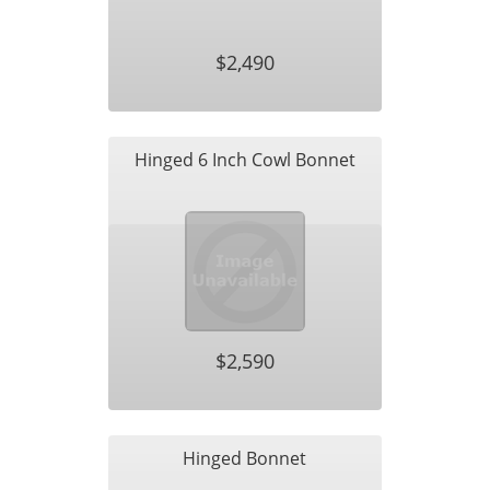
$2,490
Hinged 6 Inch Cowl Bonnet
$2,590
Hinged Bonnet