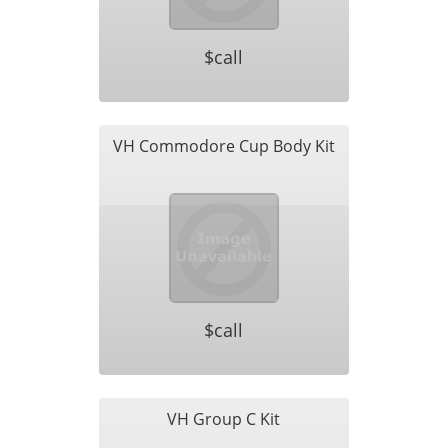
$call
VH Commodore Cup Body Kit
$call
VH Group C Kit