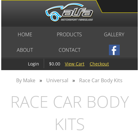
HOME
PRODUCTS
GALLERY
ABOUT
CONTACT
$0.00
View Cart
Checkout
Login
»
»
By Make
Universal
Race Car Body Kits
RACE CAR BODY
KITS