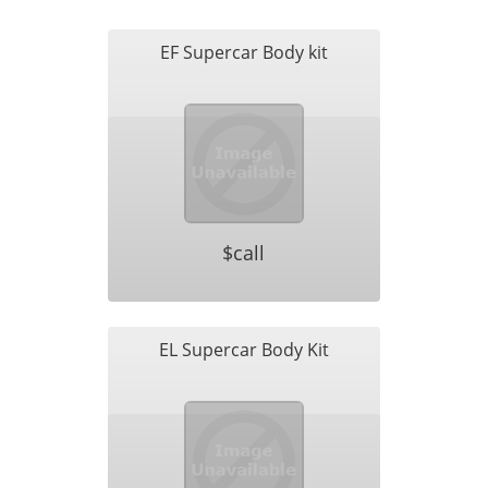
EF Supercar Body kit
$call
EL Supercar Body Kit