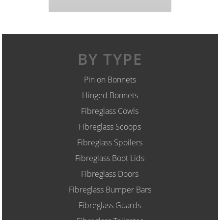
BY TYPE
Pin on Bonnets
Hinged Bonnets
Fibreglass Cowls
Fibreglass Scoops
Fibreglass Spoilers
Fibreglass Boot Lids
Fibreglass Doors
Fibreglass Bumper Bars
Fibreglass Guards