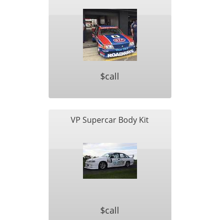
$call
VP Supercar Body Kit
$call