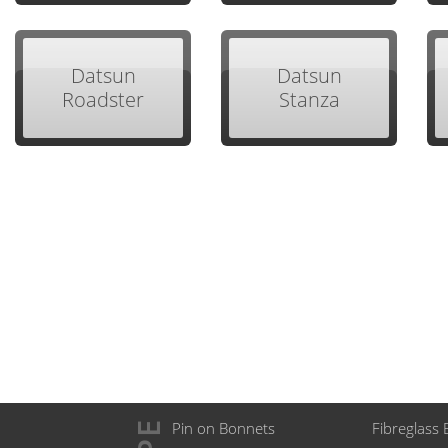
Datsun
Datsun
Roadster
Stanza
Pin on Bonnets
Fibreglass 