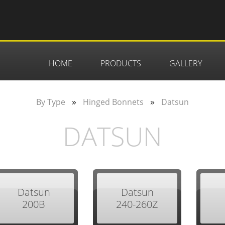
HOME
PRODUCTS
GALLERY
»
»
By Type
Hinged Bonnets
Datsun
DATSUN
Datsun
Datsun
200B
240-260Z