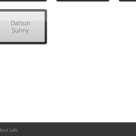
Datsun
Sunny
Boot Lids