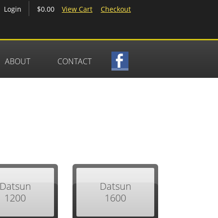
$0.00
View Cart
Checkout
Login
ABOUT
CONTACT
Datsun
Datsun
1200
1600