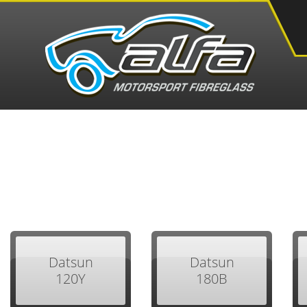
Datsun
Datsun
120Y
180B