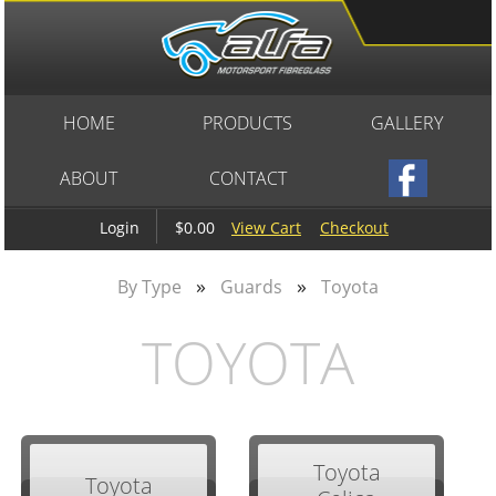
HOME
PRODUCTS
GALLERY
ABOUT
CONTACT
$0.00
View Cart
Checkout
Login
»
»
By Type
Guards
Toyota
TOYOTA
Toyota
Toyota