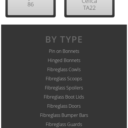
Celica
86
TA22
BY TYPE
Pin on Bonnets
Hinged Bonnets
Fibreglass Cowls
Fibreglass Scoops
Fibreglass Spoilers
Fibreglass Boot Lids
Fibreglass Doors
Fibreglass Bumper Bars
Fibreglass Guards