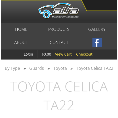
HOME
PRODUCTS
GALLERY
ABOUT
CONTACT
$0.00
View Cart
Checkout
Login
»
»
»
By Type
Guards
Toyota
Toyota Celica TA22
TOYOTA CELICA
TA22