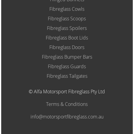
Fibreglass Cowls
Fibreglass Scoops
Fibreglass Spoilers
Fibreglass Boot Lids
Fibreglass Doors
Fibreglass Bumper Bars
Fibreglass Guards
Fibreglass Tailgates
© Alfa Motorsport Fibreglass Pty Ltd
Terms & Conditions
info@motorsportfibreglass.com.au