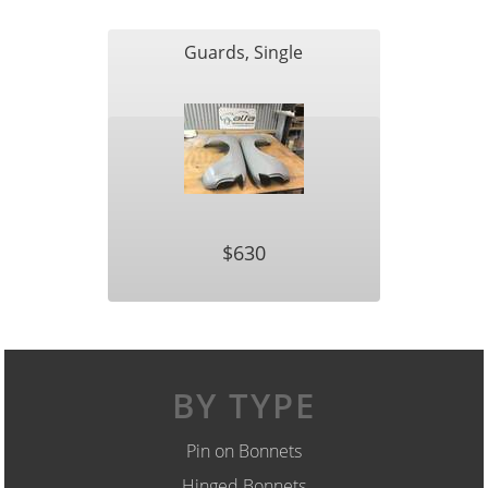
Guards, Single
$630
BY TYPE
Pin on Bonnets
Hinged Bonnets