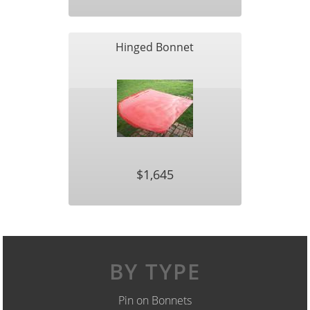
Hinged Bonnet
$1,645
BY TYPE
Pin on Bonnets