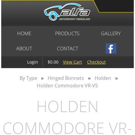
HOME
PRODUCTS
GALLERY
ABOUT
CONTACT
$0.00
View Cart
Checkout
Login
»
»
»
By Type
Hinged Bonnets
Holden
Holden Commodore VR-VS
HOLDEN
COMMODORE VR-