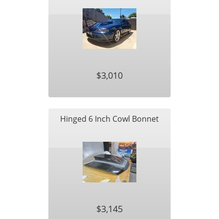
$3,010
Hinged 6 Inch Cowl Bonnet
$3,145