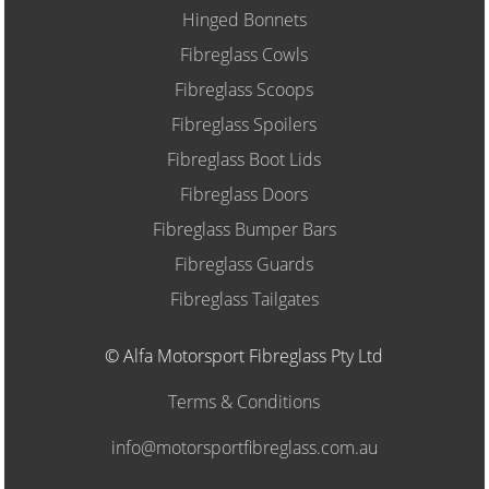
Hinged Bonnets
Fibreglass Cowls
Fibreglass Scoops
Fibreglass Spoilers
Fibreglass Boot Lids
Fibreglass Doors
Fibreglass Bumper Bars
Fibreglass Guards
Fibreglass Tailgates
© Alfa Motorsport Fibreglass Pty Ltd
Terms & Conditions
info@motorsportfibreglass.com.au