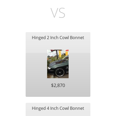
VS
Hinged 2 Inch Cowl Bonnet
$2,870
Hinged 4 Inch Cowl Bonnet