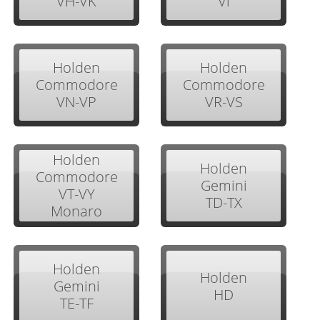
VH-VK
Vl
Holden
Holden
Commodore
Commodore
VN-VP
VR-VS
Holden
Holden
Commodore
Gemini
VT-VY
TD-TX
Monaro
Holden
Holden
Gemini
HD
TE-TF