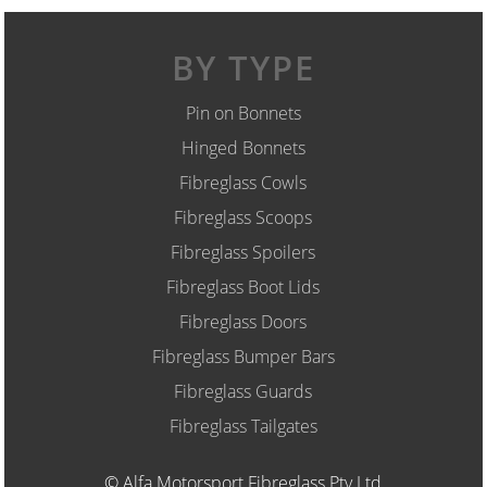
BY TYPE
Pin on Bonnets
Hinged Bonnets
Fibreglass Cowls
Fibreglass Scoops
Fibreglass Spoilers
Fibreglass Boot Lids
Fibreglass Doors
Fibreglass Bumper Bars
Fibreglass Guards
Fibreglass Tailgates
© Alfa Motorsport Fibreglass Pty Ltd