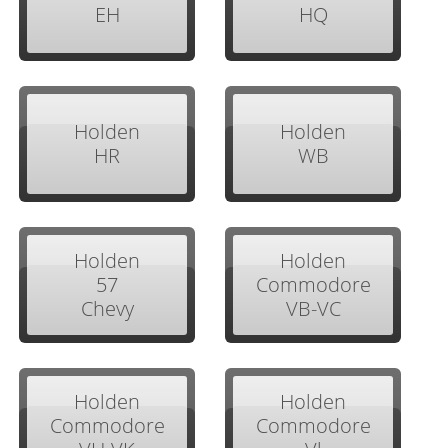
EH
HQ
Holden
Holden
HR
WB
Holden
Holden
57
Commodore
Chevy
VB-VC
Holden
Holden
Commodore
Commodore