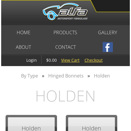
HOME
PRODUCTS
GALLERY
ABOUT
CONTACT
$0.00
View Cart
Checkout
Login
»
»
By Type
Hinged Bonnets
Holden
HOLDEN
Holden
Holden