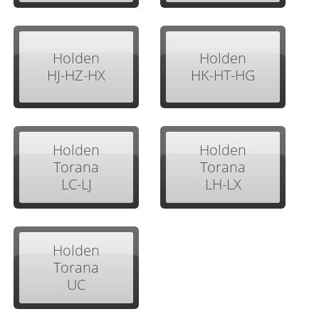
Holden
Holden
HJ-HZ-HX
HK-HT-HG
Holden
Holden
Torana
Torana
LC-LJ
LH-LX
Holden
Torana
UC