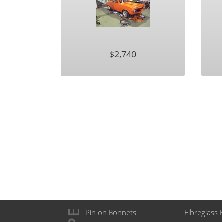
$2,740
Pin on Bonnets
Fibreglass 