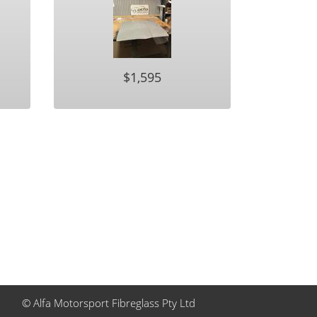
$1,595
© Alfa Motorsport Fibreglass Pty Ltd