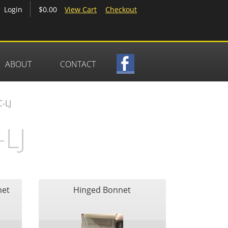
$0.00
View Cart
Checkout
Login
ABOUT
CONTACT
-LJ
LJ
net
Hinged Bonnet