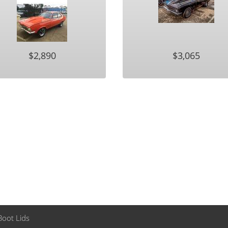
$2,890
$3,065
Boot Lids