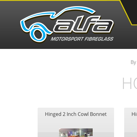
By
H
Hinged 2 Inch Cowl Bonnet
Hi