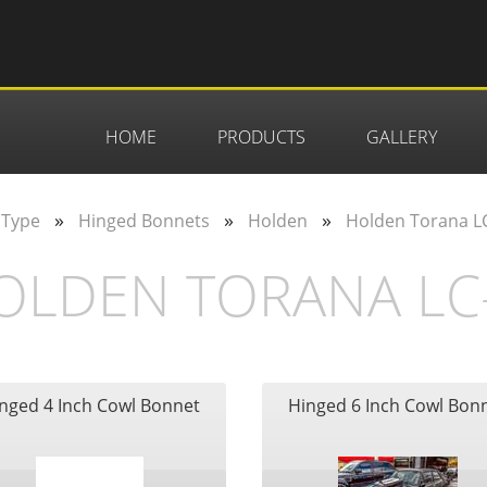
HOME
PRODUCTS
GALLERY
»
»
»
 Type
Hinged Bonnets
Holden
Holden Torana LC
OLDEN TORANA LC-
nged 4 Inch Cowl Bonnet
Hinged 6 Inch Cowl Bon