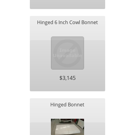
Hinged 6 Inch Cowl Bonnet
$3,145
Hinged Bonnet