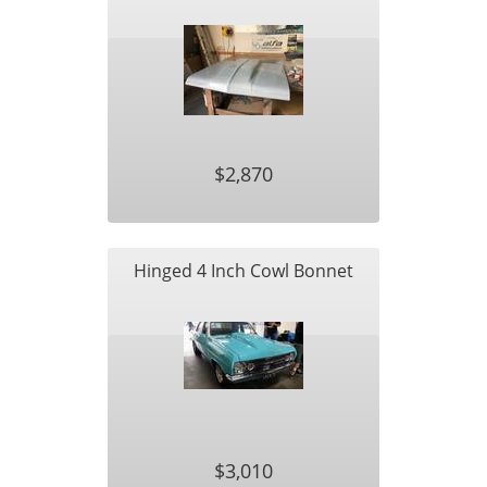
$2,870
Hinged 4 Inch Cowl Bonnet
$3,010