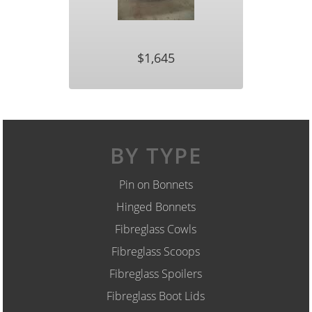
$1,645
BY TYPE
Pin on Bonnets
Hinged Bonnets
Fibreglass Cowls
Fibreglass Scoops
Fibreglass Spoilers
Fibreglass Boot Lids