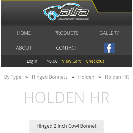
HOME
PRODUCTS
GALLERY
ABOUT
CONTACT
$0.00
View Cart
Checkout
Login
»
»
»
By Type
Hinged Bonnets
Holden
Holden HR
HOLDEN HR
Hinged 2 Inch Cowl Bonnet