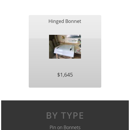
Hinged Bonnet
$1,645
BY TYPE
Pin on Bonnets