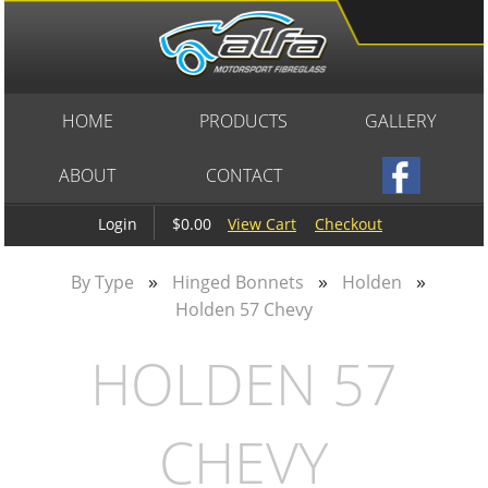
HOME
PRODUCTS
GALLERY
ABOUT
CONTACT
$0.00
View Cart
Checkout
Login
»
»
»
By Type
Hinged Bonnets
Holden
Holden 57 Chevy
HOLDEN 57
CHEVY