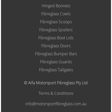
Hinged Bonnets
Fibreglass Cowls
Fibreglass Scoops
Fibreglass Spoilers
Fibreglass Boot Lids
Fibreglass Doors
Fibreglass Bumper Bars
Fibreglass Guards
Fibreglass Tailgates
© Alfa Motorsport Fibreglass Pty Ltd
Terms & Conditions
info@motorsportfibreglass.com.au