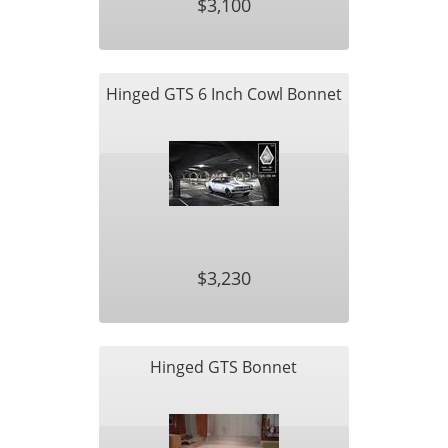
$3,100
Hinged GTS 6 Inch Cowl Bonnet
$3,230
Hinged GTS Bonnet