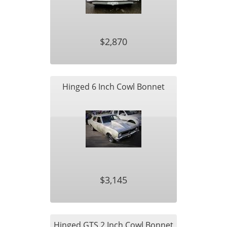
$2,870
Hinged 6 Inch Cowl Bonnet
$3,145
Hinged GTS 2 Inch Cowl Bonnet