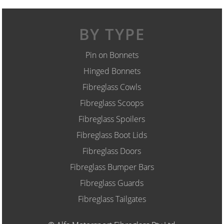
BY TYPE
Pin on Bonnets
Hinged Bonnets
Fibreglass Cowls
Fibreglass Scoops
Fibreglass Spoilers
Fibreglass Boot Lids
Fibreglass Doors
Fibreglass Bumper Bars
Fibreglass Guards
Fibreglass Tailgates