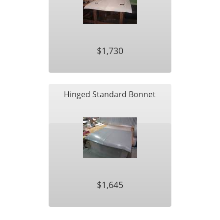
$1,730
Hinged Standard Bonnet
$1,645