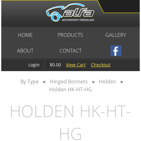
HOME
PRODUCTS
GALLERY
ABOUT
CONTACT
$0.00
View Cart
Checkout
Login
»
»
»
By Type
Hinged Bonnets
Holden
Holden HK-HT-HG
HOLDEN HK-HT-
HG