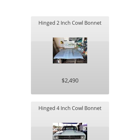
Hinged 2 Inch Cowl Bonnet
$2,490
Hinged 4 Inch Cowl Bonnet