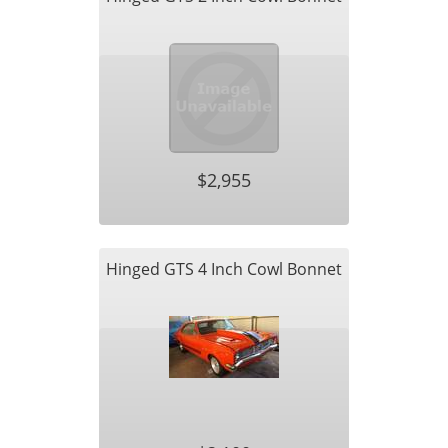
$2,955
Hinged GTS 4 Inch Cowl Bonnet